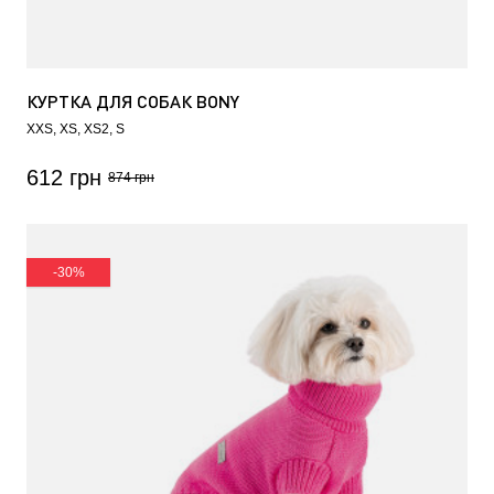
КУРТКА ДЛЯ СОБАК BONY
XXS
XS
XS2
S
612 грн
874 грн
-30%