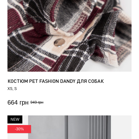
КОСТЮМ PET FASHION DANDY ДЛЯ СОБАК
XS
S
664 грн
949 грн
NEW
-30%