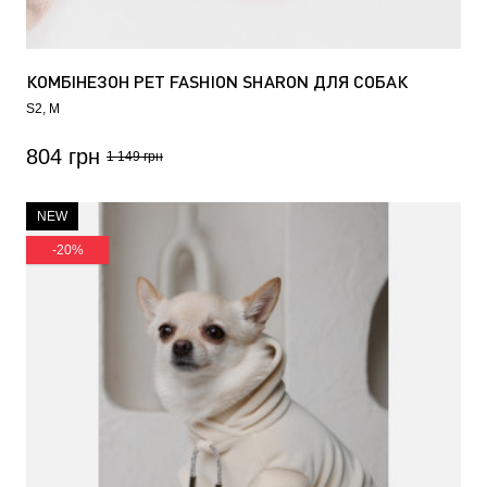
КОМБІНЕЗОН PET FASHION SHARON ДЛЯ СОБАК
БЕЖЕВИЙ
S2
M
804 грн
1 149 грн
NEW
-20%