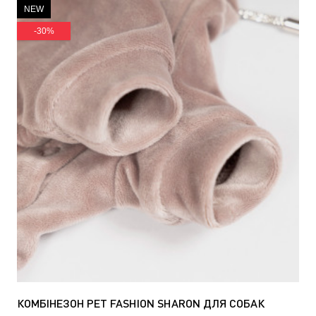
NEW
-30%
КОМБІНЕЗОН PET FASHION SHARON ДЛЯ СОБАК