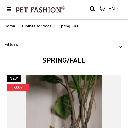
EN
Home
Сlothes for dogs
Spring/Fall
Filters
SPRING/FALL
NEW
-30%