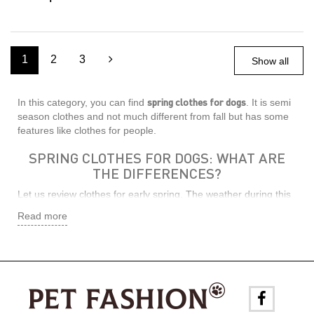
1
2
3
Show all
spring clothes for dogs
In this category, you can find
. It is semi
season clothes and not much different from fall but has some
features like clothes for people.
SPRING CLOTHES FOR DOGS: WHAT ARE
THE DIFFERENCES?
Let us review clothes for early spring. The weather during this
season is changing, the snow melts fast, and the sun shines
Read more
brightly. As a result, it creates an illusion of warmth. But the
ground is not warmed up enough yet. Since pets are smaller
than people and walk on all fours, they are much closer to the
ground because they are more vulnerable to cold. It should be
considered. So, clothes should be warm enough and must
have good thermoregulation and not to create a greenhouse
effect so that the dog is not too hot under the sunlight.