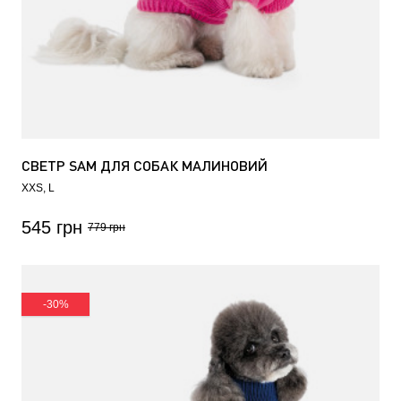
СВЕТР SAM ДЛЯ СОБАК МАЛИНОВИЙ
XXS
L
545 грн
779 грн
-30%