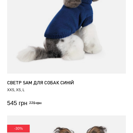
СВЕТР SAM ДЛЯ СОБАК СИНІЙ
XXS
XS
L
545 грн
779 грн
-30%