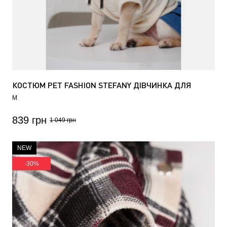
КОСТЮМ PET FASHION STEFANY ДІВЧИНКА ДЛЯ
СОБАК
M
839 грн
1 049 грн
NEW
-30%