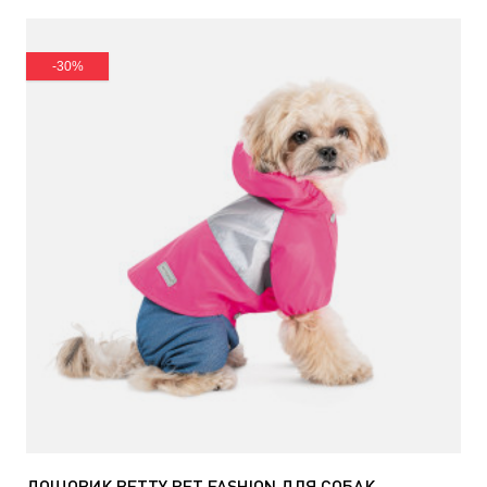
-30%
ДОЩОВИК BETTY PET FASHION ДЛЯ СОБАК