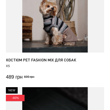
КОСТЮМ PET FASHION MIX ДЛЯ СОБАК
XS
489 грн
699 грн
NEW
-40%