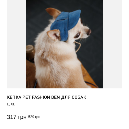
КЕПКА PET FASHION DEN ДЛЯ СОБАК
L
XL
317 грн
529 грн