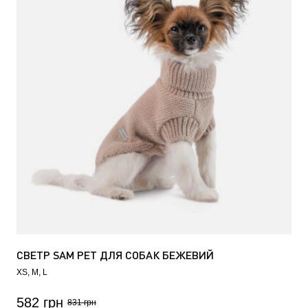
СВЕТР SAM PET ДЛЯ СОБАК БЕЖЕВИЙ
XS
M
L
582 грн
831 грн