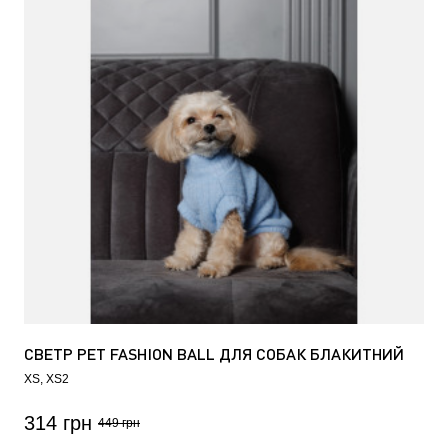
СВЕТР PET FASHION BALL ДЛЯ СОБАК БЛАКИТНИЙ
XS
XS2
314 грн
449 грн