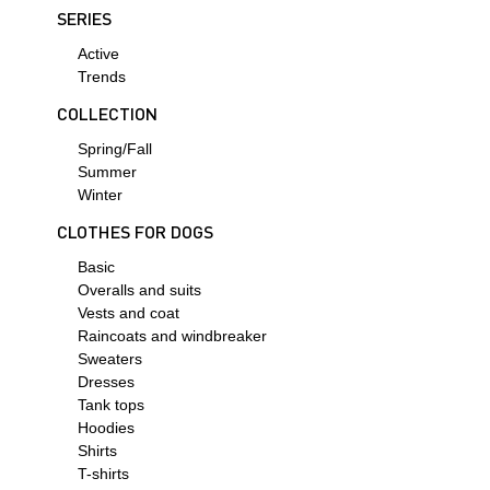
SERIES
Active
Trends
COLLECTION
Spring/Fall
Summer
Winter
СLOTHES FOR DOGS
Basic
Overalls and suits
Vests and coat
Raincoats and windbreaker
Sweaters
Dresses
Tank tops
Hoodies
Shirts
T-shirts