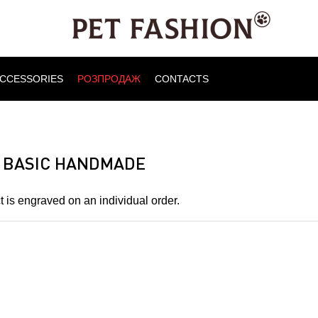
CCESSORIES
РОЗПРОДАЖ
CONTACTS
 BASIC HANDMADE
 is engraved on an individual order.