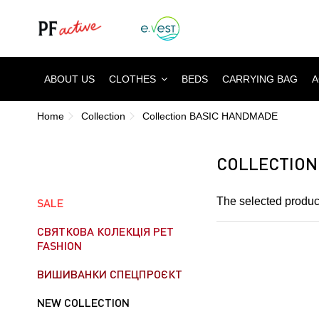
ABOUT US
CLOTHES
BEDS
CARRYING BAG
A
Home
Collection
Collection BASIC HANDMADE
COLLECTION
The selected product
SALE
СВЯТКОВА КОЛЕКЦІЯ PET
FASHION
ВИШИВАНКИ СПЕЦПРОЄКТ
NEW COLLECTION