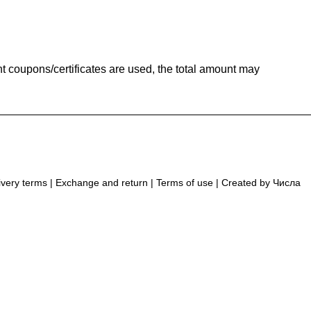
t coupons/certificates are used, the total amount may
ivery terms
|
Exchange and return
|
Terms of use
| Created by
Числа