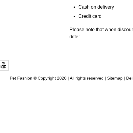
Cash on delivery
Credit card
Please note that when discoun
differ.
Pet Fashion © Copyright 2020 | All rights reserved |
Sitemap
|
Del