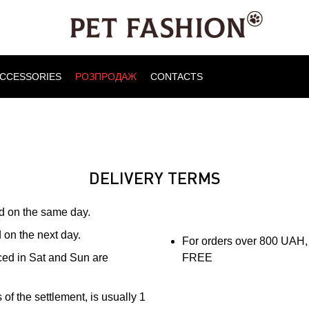
CCESSORIES
РОЗПРОДАЖ
CONTACTS
DELIVERY TERMS
ed on the same day.
 on the next day.
For orders over 800 UAH, 
aced in Sat and Sun are
FREE
of the settlement, is usually 1