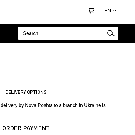
EN
DELIVERY OPTIONS
delivery by Nova Poshta to a branch in Ukraine is
ORDER PAYMENT