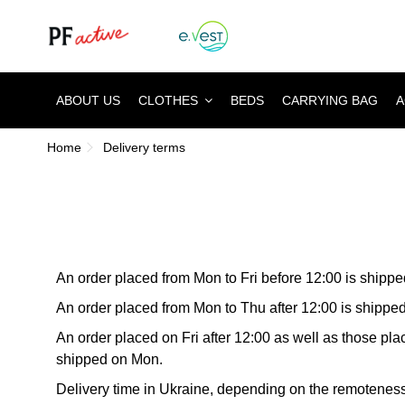
ABOUT US
CLOTHES
BEDS
CARRYING BAG
A
Home
Delivery terms
An order placed from Mon to Fri before 12:00 is shipp
An order placed from Mon to Thu after 12:00 is shipped
An order placed on Fri after 12:00 as well as those pl
shipped on Mon.
Delivery time in Ukraine, depending on the remoteness 