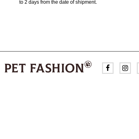
to 2 days from the date of shipment.