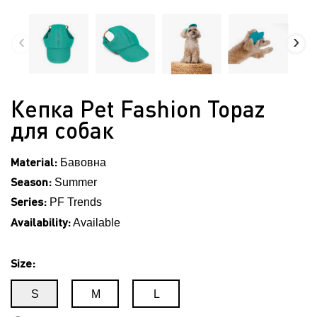
Кепка Pet Fashion Topaz
для собак
Material:
Бавовна
Season:
Summer
Series:
PF Trends
Availability:
Available
Size:
S
M
L