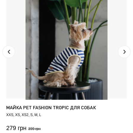
МАЙКА PET FASHION TROPIC ДЛЯ СОБАК
XXS
XS
XS2
S
M
L
279 грн
399 грн