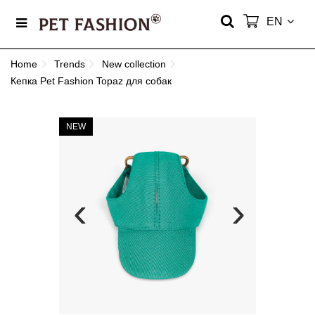
EN
Home
Trends
New collection
Кепка Pet Fashion Topaz для собак
NEW