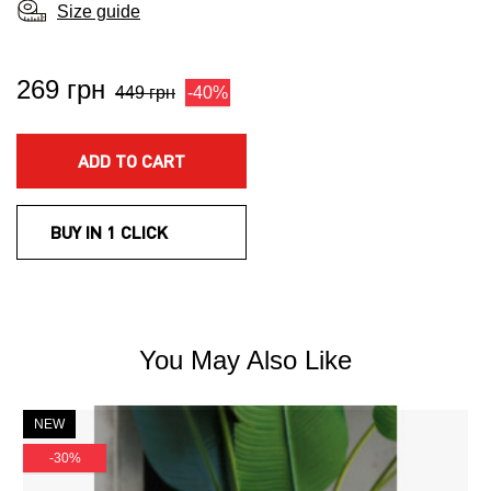
Size guide
269 грн
449 грн
-40%
ADD TO CART
BUY IN 1 CLICK
You May Also Like
NEW
-30%