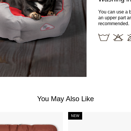
You can use a b
an upper part a
recommended.
You May Also Like
NEW