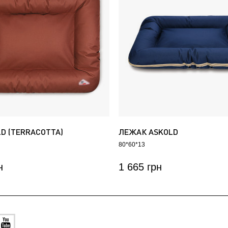
LD (TERRACOTTA)
ЛЕЖАК ASKOLD
80*60*13
н
1 665 грн