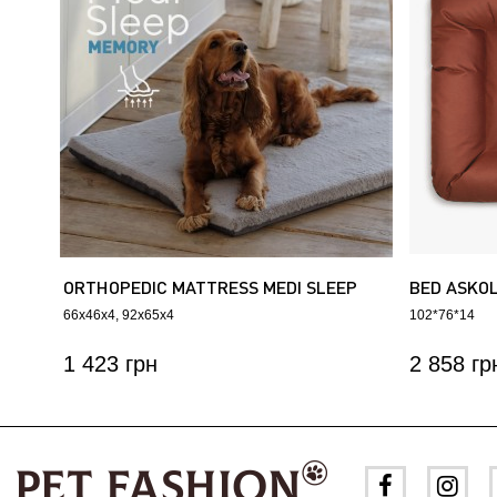
ORTHOPEDIC MATTRESS MEDI SLEEP
BED ASKO
MEMORY
66х46х4
92х65х4
102*76*14
1 423 грн
2 858 гр