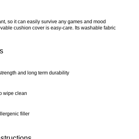
stant, so it can easily survive any games and mood
ovable cushion cover is easy-care. Its washable fabric
s
strength and long term durability
o wipe clean
lergenic filler
structions