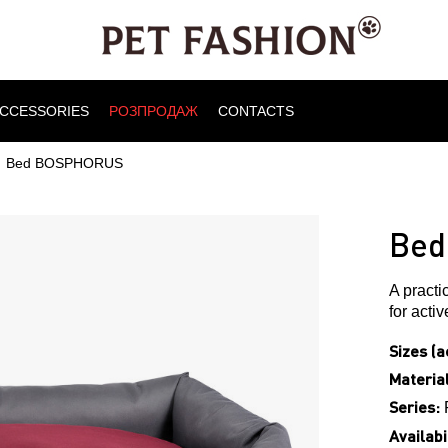
CCESSORIES
РОЗПРОДАЖ
CONTACTS
Bed BOSPHORUS
Bed
A practi
for acti
Sizes (a
Material
Series:
Availabil