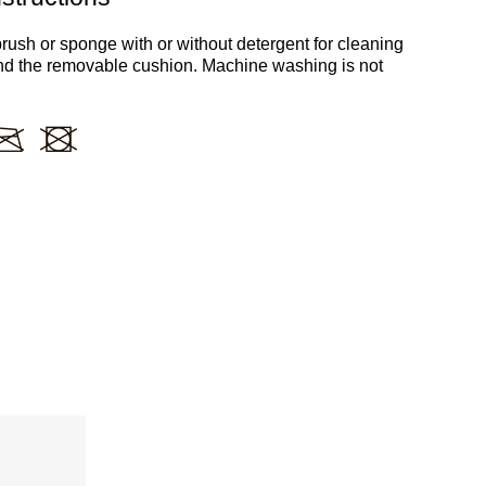
rush or sponge with or without detergent for cleaning
nd the removable cushion. Machine washing is not