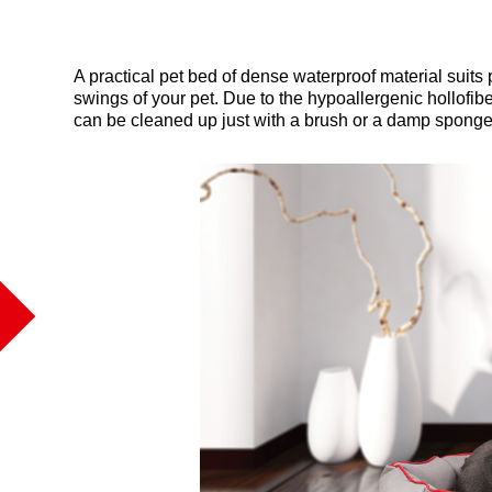
A practical pet bed of dense waterproof material suits 
swings of your pet. Due to the hypoallergenic hollofib
can be cleaned up just with a brush or a damp sponge