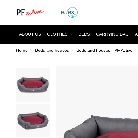
ABOUT US
CLOTHES
BEDS
CARRYING BAG
A
Home
Beds and houses
Beds and houses - PF Active