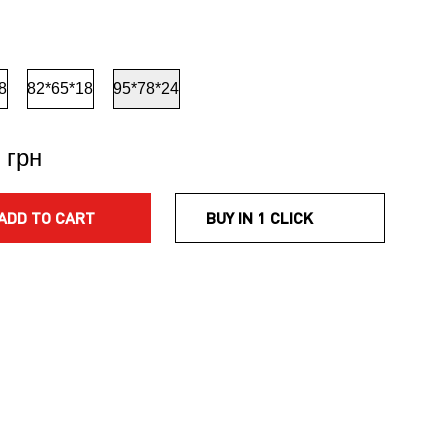
8
82*65*18
95*78*24
 грн
ADD TO CART
BUY IN 1 CLICK