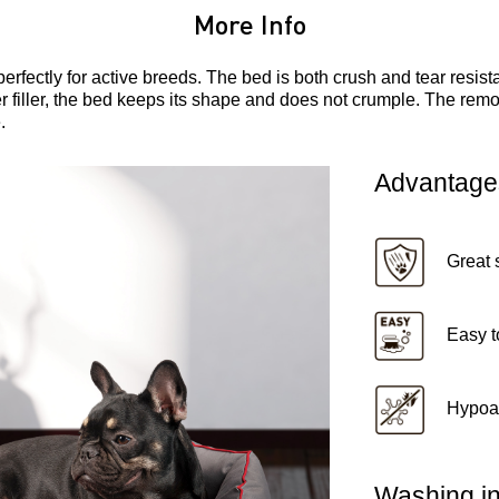
More Info
perfectly for active breeds. The bed is both crush and tear resi
er filler, the bed keeps its shape and does not crumple. The rem
.
Advantage
Great 
Easy t
Hypoal
Washing in