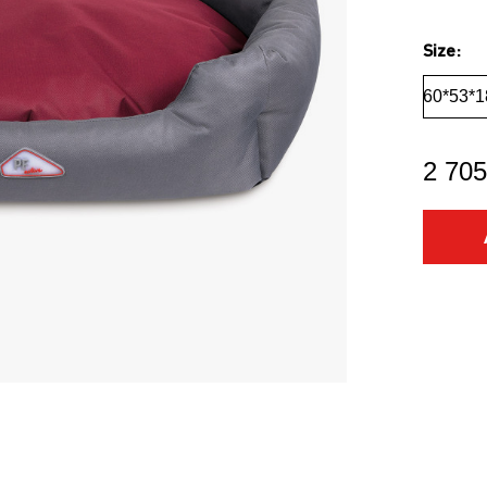
Size:
60*53*1
2 705