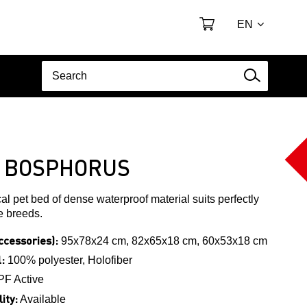
EN
 BOSPHORUS
cal pet bed of dense waterproof material suits perfectly
ve breeds.
ccessories):
95x78x24 cm, 82x65x18 cm, 60x53x18 cm
:
100% polyester, Holofiber
PF Active
ity:
Available