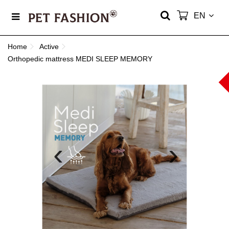
EN
Home
Active
Orthopedic mattress MEDI SLEEP MEMORY