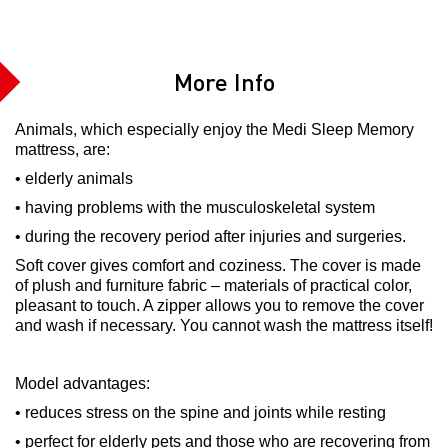
More Info
Animals, which especially enjoy the Medi Sleep Memory
mattress, are:
• elderly animals
• having problems with the musculoskeletal system
• during the recovery period after injuries and surgeries.
Soft cover gives comfort and coziness. The cover is made
of plush and furniture fabric – materials of practical color,
pleasant to touch. A zipper allows you to remove the cover
and wash if necessary. You cannot wash the mattress itself!
Model advantages:
• reduces stress on the spine and joints while resting
• perfect for elderly pets and those who are recovering from