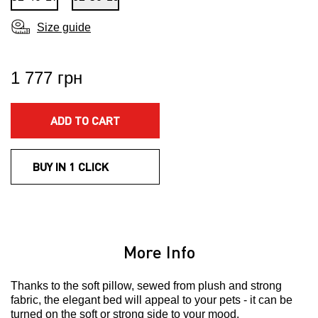
Size guide
1 777 грн
ADD TO CART
BUY IN 1 CLICK
More Info
Thanks to the soft pillow, sewed from plush and strong
fabric, the elegant bed will appeal to your pets - it can be
turned on the soft or strong side to your mood.