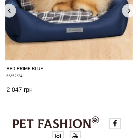
BED PRIME BLUE
66*52*24
2 047 грн