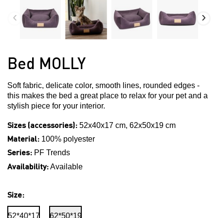
Bed MOLLY
Soft fabric, delicate color, smooth lines, rounded edges -
this makes the bed a great place to relax for your pet and a
stylish piece for your interior.
Sizes (accessories):
52x40x17 cm, 62x50x19 cm
Material:
100% polyester
Series:
PF Trends
Availability:
Available
Size:
52*40*17
62*50*19