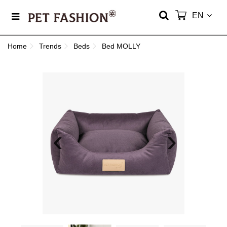
EN
Home
Trends
Beds
Bed MOLLY