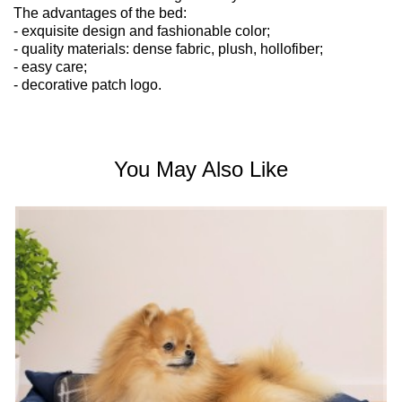
The advantages of the bed:
- exquisite design and fashionable color;
- quality materials: dense fabric, plush, hollofiber;
- easy care;
- decorative patch logo.
You May Also Like