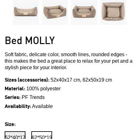
Bed MOLLY
Soft fabric, delicate color, smooth lines, rounded edges -
this makes the bed a great place to relax for your pet and a
stylish piece for your interior.
Sizes (accessories):
52x40x17 cm, 62x50x19 cm
Material:
100% polyester
Series:
PF Trends
Availability:
Available
Size:
52*40*17
62*50*19