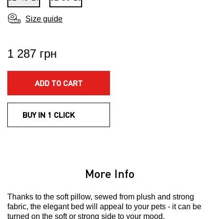
Size guide
1 287 грн
ADD TO CART
BUY IN 1 CLICK
More Info
Thanks to the soft pillow, sewed from plush and strong
fabric, the elegant bed will appeal to your pets - it can be
turned on the soft or strong side to your mood.