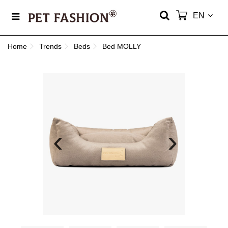
EN
Home
Trends
Beds
Bed MOLLY