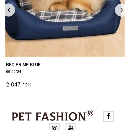
BED PRIME BLUE
66*52*24
2 047 грн