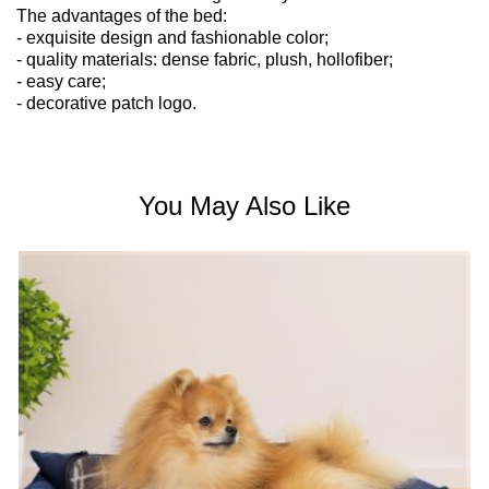
The advantages of the bed:
- exquisite design and fashionable color;
- quality materials: dense fabric, plush, hollofiber;
- easy care;
- decorative patch logo.
You May Also Like