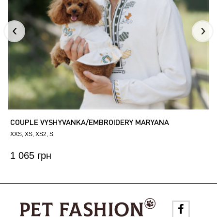
COUPLE VYSHYVANKA/EMBROIDERY MARYANA
XXS
XS
XS2
S
1 065 грн