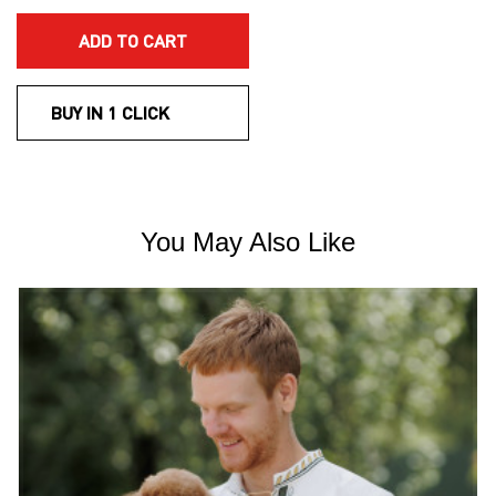
ADD TO CART
BUY IN 1 CLICK
You May Also Like