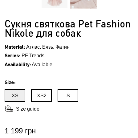
Сукня святкова Pet Fashion
Nikole для собак
Material:
Атлас, Бязь, Фатин
Series:
PF Trends
Availability:
Available
Size:
XS
XS2
S
Size guide
1 199 грн