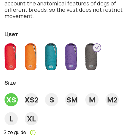
account the anatomical features of dogs of
different breeds, so the vest does not restrict
movement.
Цвет
Size
XS
XS2
S
SM
M
M2
L
XL
Size guide