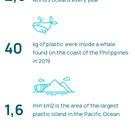
40
kg of plastic were inside a whale
found on the coast of the Philippines
in 2019
1,6
mln km2 is the area of the largest
plastic island in the Pacific Ocean