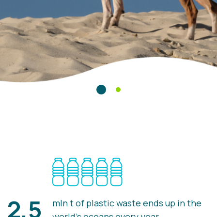
2,5
mln t of plastic waste ends up in the
world's oceans every year