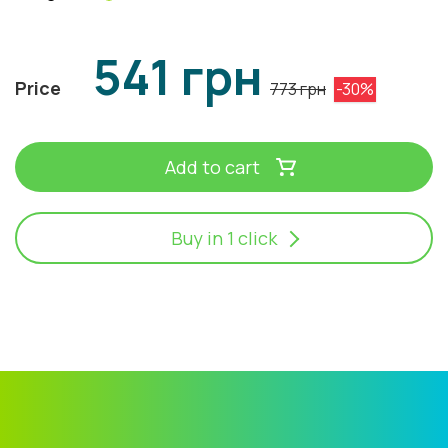
541 грн
Price
773 грн
-30%
Add to cart
Buy in 1 click