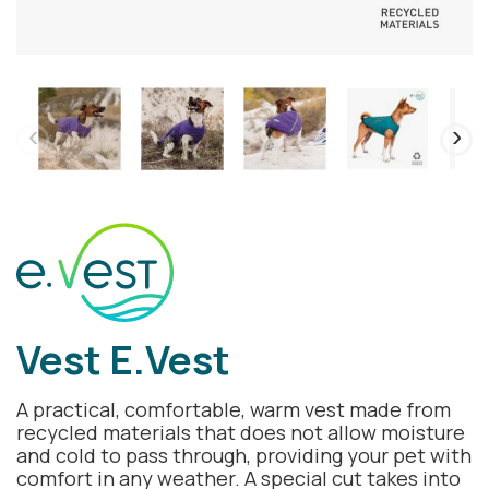
Vest E.Vest
A practical, comfortable, warm vest made from
recycled materials that does not allow moisture
and cold to pass through, providing your pet with
comfort in any weather. A special cut takes into