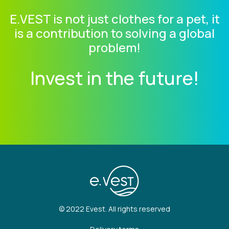
E.VEST is not just clothes for a pet, it
is a contribution to solving a global
problem!
Invest in the future!
© 2022 Evest. All rights reserved