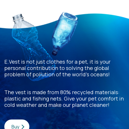
E.Vest is not just clothes for a pet, it is your
personal contribution to solving the global
problem of pollution of the world's oceans!
The vest is made from 80% recycled materials:
plastic and fishing nets. Give your pet comfort in
cold weather and make our planet cleaner!
Buy