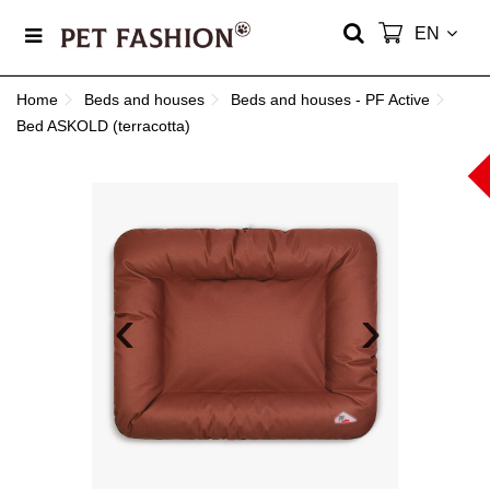
EN
Home
Beds and houses
Beds and houses - PF Active
Bed ASKOLD (terracotta)