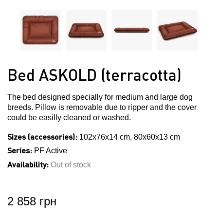
Bed ASKOLD (terracotta)
The bed designed specially for medium and large dog
breeds. Pillow is removable due to ripper and the cover
could be easilly cleaned or washed.
Sizes (accessories):
102x76x14 cm, 80x60x13 cm
Series:
PF Active
Availability:
Out of stock
2 858 грн