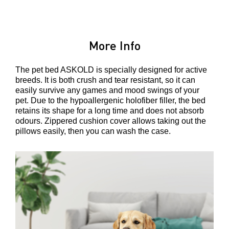
More Info
The pet bed ASKOLD is specially designed for active
breeds. It is both crush and tear resistant, so it can
easily survive any games and mood swings of your
pet. Due to the hypoallergenic holofiber filler, the bed
retains its shape for a long time and does not absorb
odours. Zippered cushion cover allows taking out the
pillows easily, then you can wash the case.