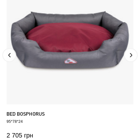
BED BOSPHORUS
95*78*24
2 705 грн