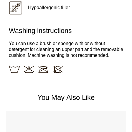
Hypoallergenic filler
Washing instructions
You can use a brush or sponge with or without
detergent for cleaning an upper part and the removable
cushion. Machine washing is not recommended.
You May Also Like