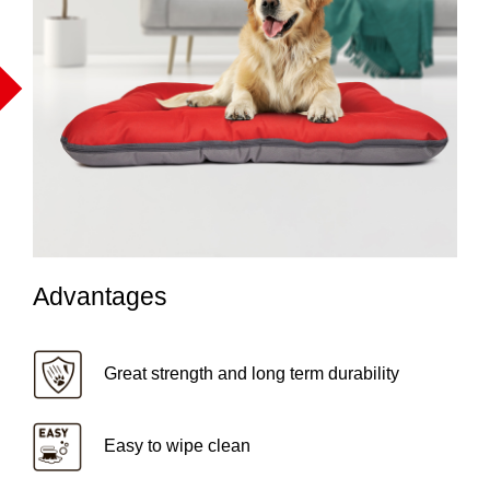
Advantages
Great strength and long term durability
Easy to wipe clean